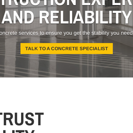
AND RELIABILITY
oncrete services to ensure you get the stability you need
TALK TO A CONCRETE SPECIALIST
TRUST