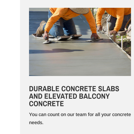
DURABLE CONCRETE SLABS
AND ELEVATED BALCONY
CONCRETE
You can count on our team for all your concrete
needs.