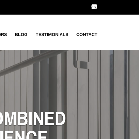
ERS
BLOG
TESTIMONIALS
CONTACT
COMBINED
IENCE