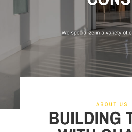
We specialize in a variety of c
ABOUT US
BUILDING 