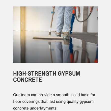
HIGH-STRENGTH GYPSUM
CONCRETE
Our team can provide a smooth, solid base for
floor coverings that last using quality gypsum
concrete underlayments.