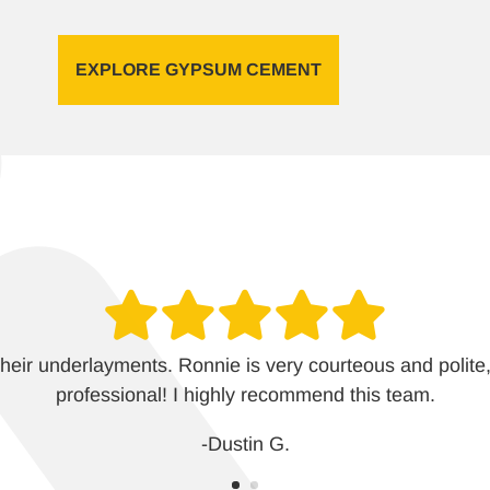
EXPLORE GYPSUM CEMENT
heir underlayments. Ronnie is very courteous and polite,
professional! I highly recommend this team.
-Dustin G.
-Aubrey M.