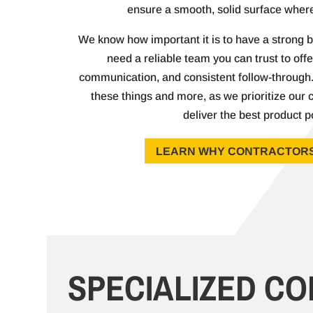
ensure a smooth, solid surface where
We know how important it is to have a strong b
need a reliable team you can trust to offer
communication, and consistent follow-through. 
these things and more, as we prioritize our c
deliver the best product p
LEARN WHY CONTRACTORS
SPECIALIZED C