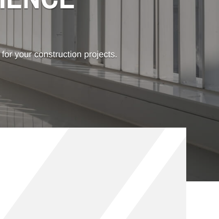
 for your construction projects.