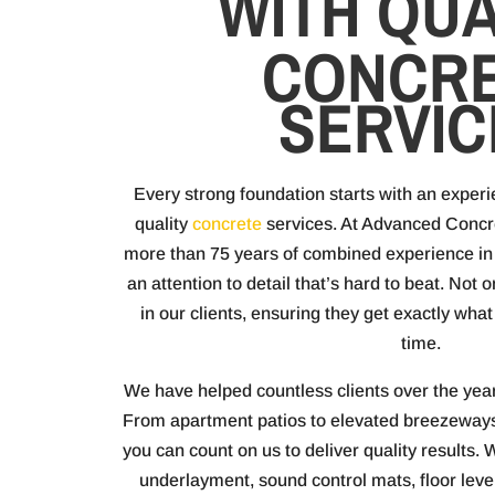
WITH QUA
CONCR
SERVIC
Every strong foundation starts with an exper
quality
concrete
services. At Advanced Conc
more than 75 years of combined experience in 
an attention to detail that’s hard to beat. Not 
in our clients, ensuring they get exactly wh
time.
We have helped countless clients over the year
From apartment patios to elevated breezeways
you can count on us to deliver quality results.
underlayment, sound control mats, floor leve