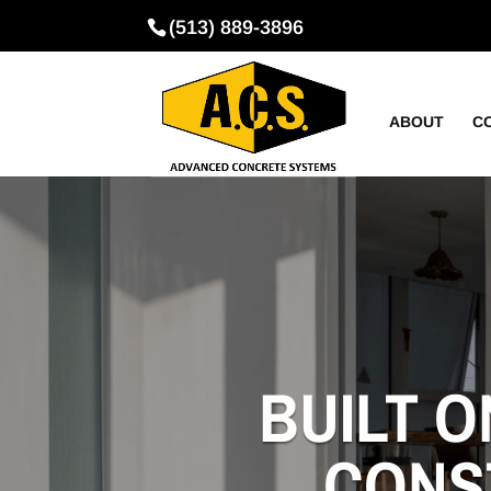
(513) 889-3896
ABOUT
C
BUILT O
CONS