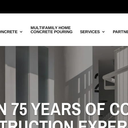
MULTIFAMILY HOME
ONCRETE
CONCRETE POURING
SERVICES
PARTN
N 75 YEARS OF 
TRUCTION EXPER