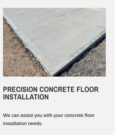
PRECISION CONCRETE FLOOR
INSTALLATION
We can assist you with your concrete floor
installation needs.