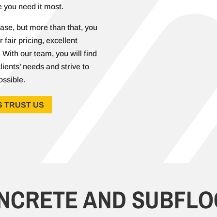
 you need it most.
ase, but more than that, you
 fair pricing, excellent
With our team, you will find
lients’ needs and strive to
ossible.
 TRUST US
ONCRETE AND
SUBFLO