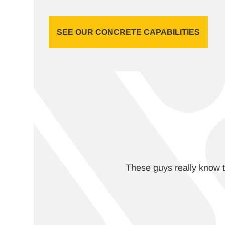
SEE OUR CONCRETE CAPABILITIES
These guys really know t