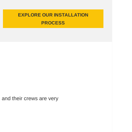
EXPLORE OUR INSTALLATION
PROCESS
 and their crews are very