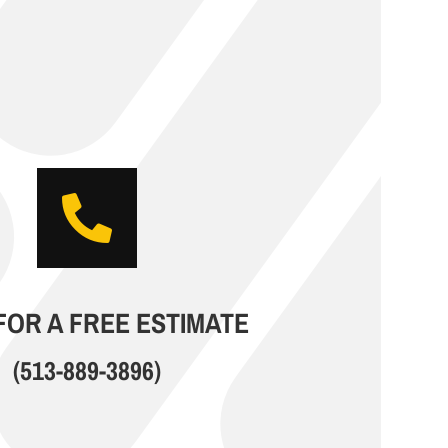

FOR A FREE ESTIMATE
(513-889-3896)