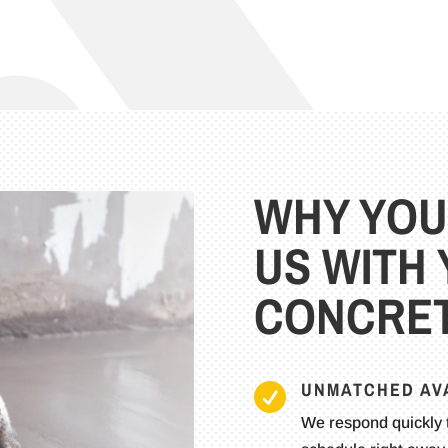
WHY YOU
US WITH
CONCRET
UNMATCHED AVA

We respond quickly 