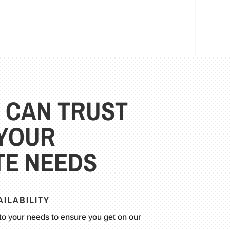
 CAN TRUST
 YOUR
E NEEDS
ILABILITY
to your needs to ensure you get on our