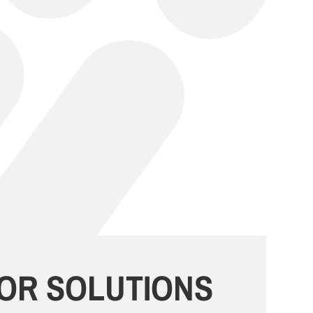
OR SOLUTIONS