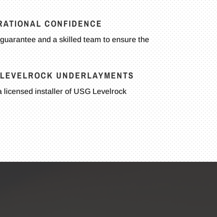
RATIONAL CONFIDENCE
guarantee and a skilled team to ensure the
G LEVELROCK UNDERLAYMENTS
 licensed installer of USG Levelrock