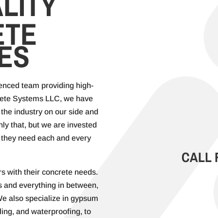
LITY
ETE
ES
ienced team providing high-
rete Systems LLC, we have
the industry on our side and
only that, but we are invested
at they need each and every
CALL 
s with their concrete needs.
 and everything in between,
 We also specialize in gypsum
ling, and waterproofing, to