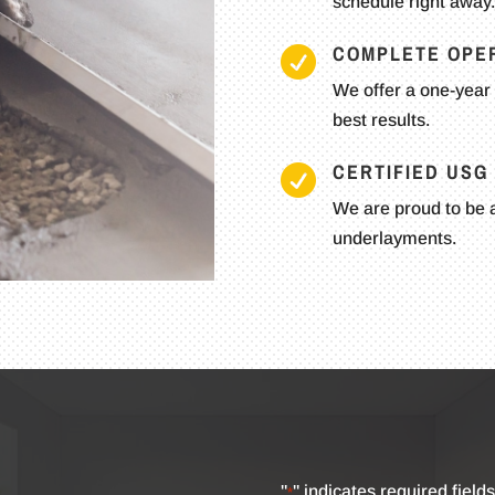
schedule right away.
COMPLETE OPE

We offer a one-year 
best results.
CERTIFIED US

We are proud to be a
underlayments.
"
" indicates required fields
*