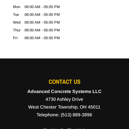
Mon
08:00 AM
-
05:00 PM
Tue
08:00 AM
-
05:00 PM
Wed
08:00 AM
-
05:00 PM
Thur
08:00 AM
-
05:00 PM
Fri
08:00 AM
-
05:00 PM
CONTACT US
Advanced Concrete Systems LLC
4730 Ashley Drive
West Chester Township
,
OH
45011
Telephone:
(513) 889-3896