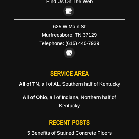
Find Us On The Web
625 W Main St
Murfreesboro,
TN
37129
Telephone:
(615) 440-7939
SERVICE AREA
All of TN
, all of AL, Southern half of Kentucky
All of Ohio
, all of Indiana, Northern half of
Kentucky
RECENT POSTS
5 Benefits of Stained Concrete Floors