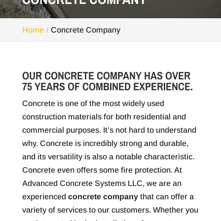
Home
Concrete Company
OUR CONCRETE COMPANY HAS OVER
75 YEARS OF COMBINED EXPERIENCE.
Concrete is one of the most widely used
construction materials for both residential and
commercial purposes. It’s not hard to understand
why. Concrete is incredibly strong and durable,
and its versatility is also a notable characteristic.
Concrete even offers some fire protection. At
Advanced Concrete Systems LLC, we are an
experienced
concrete company
that can offer a
variety of services to our customers. Whether you