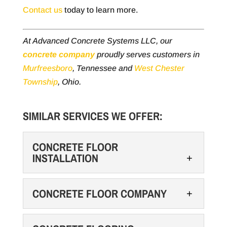
Contact us
today to learn more.
At Advanced Concrete Systems LLC, our
concrete company
proudly serves customers in
Murfreesboro
, Tennessee and
West Chester
Township
, Ohio.
SIMILAR SERVICES WE OFFER:
CONCRETE FLOOR
INSTALLATION
CONCRETE FLOOR COMPANY