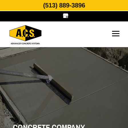
(513) 889-3896
CONCRETE COMPANY