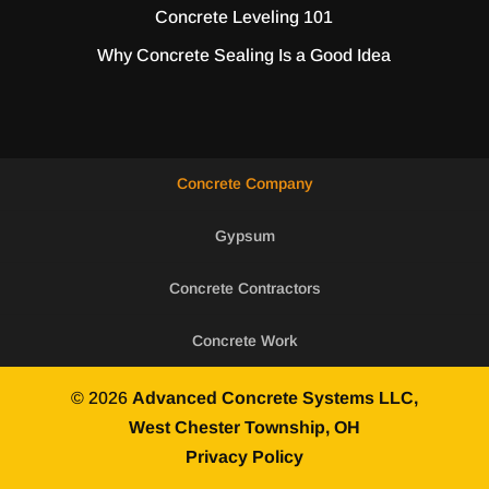
Concrete Leveling 101
Why Concrete Sealing Is a Good Idea
Concrete Company
Gypsum
Concrete Contractors
Concrete Work
© 2026
Advanced Concrete Systems LLC,
West Chester Township, OH
Privacy Policy