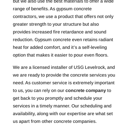
but we also use the best materials to offer a wide
range of benefits. As gypsum concrete
contractors, we use a product that offers not only
greater strength to your structure but also
provides increased fire retardance and sound
reduction. Gypsum concrete even retains radiant
heat for added comfort, and it’s a self-leveling
option that makes it easier to pour even floors.
We are a licensed installer of USG Levelrock, and
we are ready to provide the concrete services you
need. As customer service is extremely important
to us, you can rely on our
concrete company
to
get back to you promptly and schedule your
services in a timely manner. Our scheduling and
availability, along with our expertise are what set
us apart from other concrete companies.