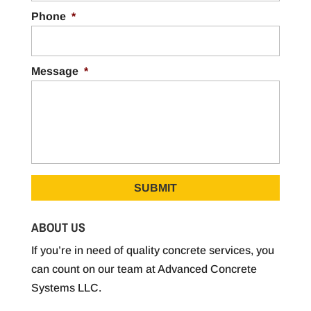
Phone
*
Message
*
ABOUT US
If you’re in need of quality concrete services, you
can count on our team at Advanced Concrete
Systems LLC.