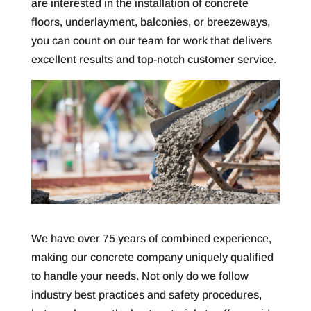
are interested in the installation of concrete
floors, underlayment, balconies, or breezeways,
you can count on our team for work that delivers
excellent results and top-notch customer service.
We have over 75 years of combined experience,
making our concrete company uniquely qualified
to handle your needs. Not only do we follow
industry best practices and safety procedures,