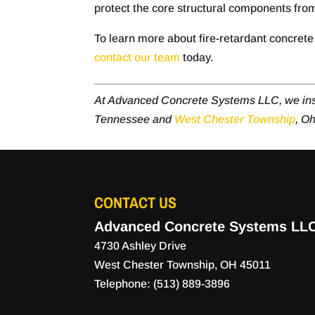
protect the core structural components fro
To learn more about fire-retardant concrete 
contact our team
today.
At Advanced Concrete Systems LLC, we ins
Tennessee and
West Chester Township
, Oh
CONTACT US
Advanced Concrete Systems LL
4730 Ashley Drive
West Chester Township
,
OH
45011
Telephone:
(513) 889-3896