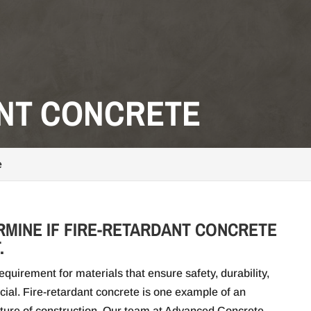
ANT CONCRETE
e
RMINE IF FIRE-RETARDANT CONCRETE
.
quirement for materials that ensure safety, durability,
cial. Fire-retardant concrete is one example of an
 future of construction. Our team at Advanced Concrete