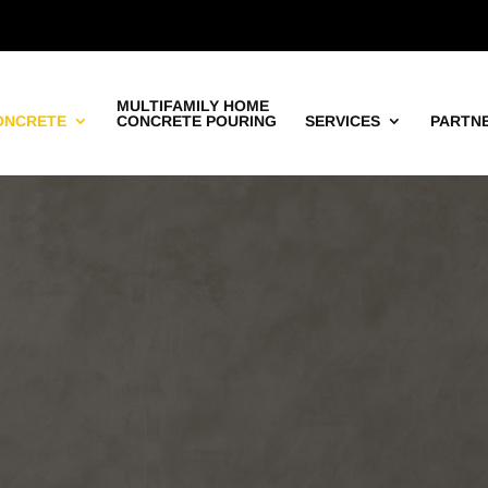
MULTIFAMILY HOME
ONCRETE
CONCRETE POURING
SERVICES
PARTN