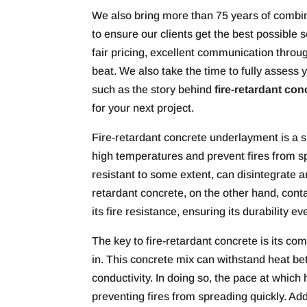
We also bring more than 75 years of combine
to ensure our clients get the best possible 
fair pricing, excellent communication through
beat. We also take the time to fully asses
such as the story behind
fire-retardant con
for your next project.
Fire-retardant concrete underlayment is a sp
high temperatures and prevent fires from spr
resistant to some extent, can disintegrate an
retardant concrete, on the other hand, con
its fire resistance, ensuring its durability 
The key to fire-retardant concrete is its co
in. This concrete mix can withstand heat bet
conductivity. In doing so, the pace at which
preventing fires from spreading quickly. Addi