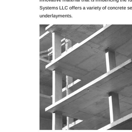
Systems LLC offers a variety of concrete s
underlayments.