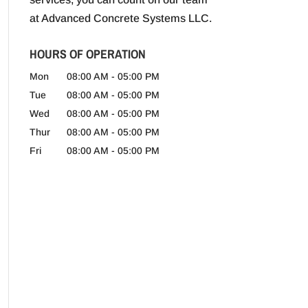
at Advanced Concrete Systems LLC.
HOURS OF OPERATION
Mon
08:00 AM
-
05:00 PM
Tue
08:00 AM
-
05:00 PM
Wed
08:00 AM
-
05:00 PM
Thur
08:00 AM
-
05:00 PM
Fri
08:00 AM
-
05:00 PM