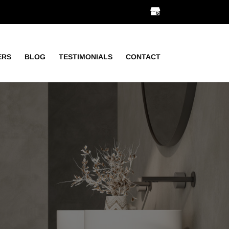
ERS
BLOG
TESTIMONIALS
CONTACT