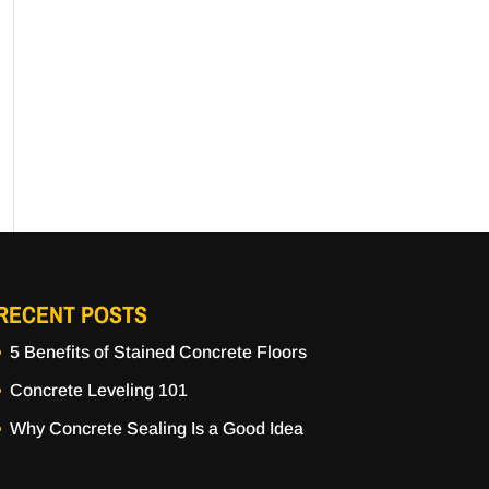
RECENT POSTS
5 Benefits of Stained Concrete Floors
Concrete Leveling 101
Why Concrete Sealing Is a Good Idea