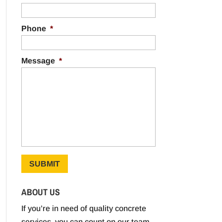
Phone
*
Message
*
ABOUT US
If you’re in need of quality concrete
services, you can count on our team