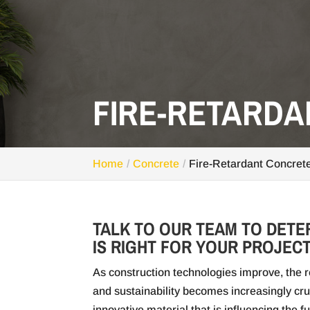
FIRE-RETARD
Home
Concrete
Fire-Retardant Concret
TALK TO OUR TEAM TO DETE
IS RIGHT FOR YOUR PROJECT
As construction technologies improve, the re
and sustainability becomes increasingly cru
innovative material that is influencing the