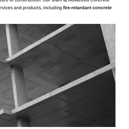
ervices and products, including
fire-retardant concrete