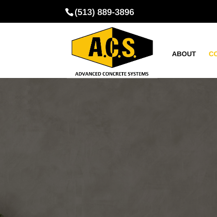
(513) 889-3896
ABOUT
C