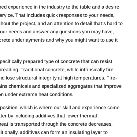
d experience in the industry to the table and a desire
service. That includes quick responses to your needs,
out the project, and an attention to detail that’s hard to
s your needs and answer any questions you may have,
crete
underlayments and why you might want to use it
ecifically prepared type of concrete that can resist
eading. Traditional concrete, while intrinsically fire-
d lose structural integrity at high temperatures. Fire-
tains chemicals and specialized aggregates that improve
even under extreme heat conditions.
mposition, which is where our skill and experience come
ter by including additives that lower thermal
 heat is transported through the concrete decreases,
tionally, additives can form an insulating layer to