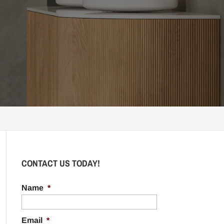
CONTACT US TODAY!
Name
*
Email
*