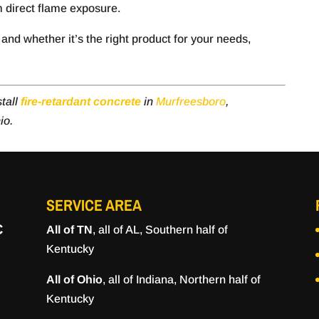
m direct flame exposure.
and whether it’s the right product for your needs,
tall
fire-retardant concrete
in
Murfreesboro
,
io.
SERVICE AREA
C
All of TN
, all of AL, Southern half of
Kentucky
All of Ohio
, all of Indiana, Northern half of
Kentucky