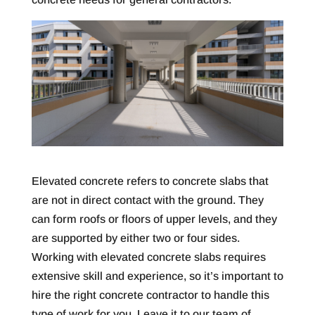
Elevated concrete refers to concrete slabs that
are not in direct contact with the ground. They
can form roofs or floors of upper levels, and they
are supported by either two or four sides.
Working with elevated concrete slabs requires
extensive skill and experience, so it’s important to
hire the right concrete contractor to handle this
type of work for you. Leave it to our team of