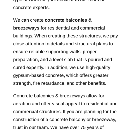
concrete experts.
We can create
concrete balconies &
breezeways
for residential and commercial
buildings. When creating these structures, we pay
close attention to details and structural plans to
ensure reliable supporting walls, proper
preparation, and a level slab that is poured and
cured expertly. In addition, we use high-quality
gypsum-based concrete, which offers greater
strength, fire retardance, and other benefits.
Concrete balconies & breezeways allow for
aeration and offer visual appeal to residential and
commercial structures. If you are planning for the
construction of a concrete balcony or breezeway,
trust in our team. We have over 75 years of