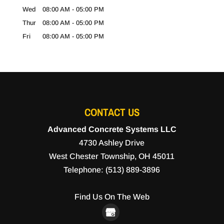
Wed
08:00 AM
-
05:00 PM
Thur
08:00 AM
-
05:00 PM
Fri
08:00 AM
-
05:00 PM
CONTACT US
Advanced Concrete Systems LLC
4730 Ashley Drive
West Chester Township
,
OH
45011
Telephone:
(513) 889-3896
Find Us On The Web