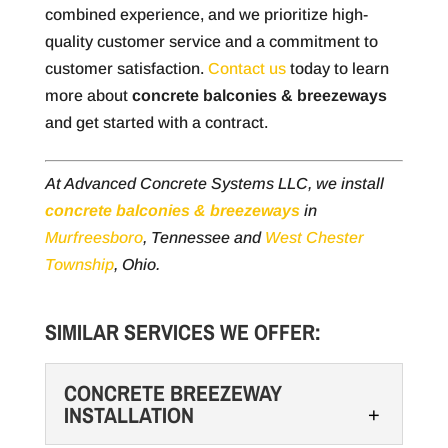
combined experience, and we prioritize high-
quality customer service and a commitment to
customer satisfaction.
Contact us
today to learn
more about
concrete balconies & breezeways
and get started with a contract.
At Advanced Concrete Systems LLC, we install
concrete balconies & breezeways
in
Murfreesboro
, Tennessee and
West Chester
Township
, Ohio.
SIMILAR SERVICES WE OFFER:
CONCRETE BREEZEWAY
INSTALLATION