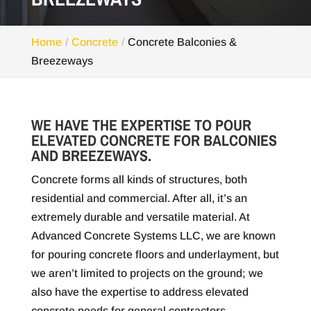
Home
Concrete
Concrete Balconies &
Breezeways
WE HAVE THE EXPERTISE TO POUR
ELEVATED CONCRETE FOR BALCONIES
AND BREEZEWAYS.
Concrete forms all kinds of structures, both
residential and commercial. After all, it’s an
extremely durable and versatile material. At
Advanced Concrete Systems LLC, we are known
for pouring concrete floors and underlayment, but
we aren’t limited to projects on the ground; we
also have the expertise to address elevated
concrete needs for general contractors.