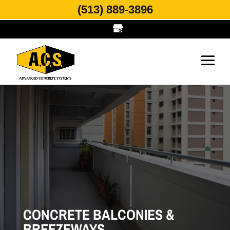
(513) 889-3896
CONCRETE BALCONIES &
BREEZEWAYS