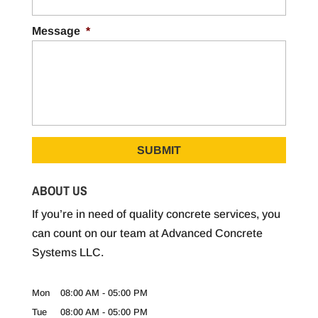
Message
*
ABOUT US
If you’re in need of quality concrete services, you
can count on our team at Advanced Concrete
Systems LLC.
Mon
08:00 AM
-
05:00 PM
Tue
08:00 AM
-
05:00 PM