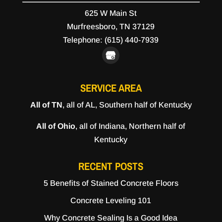
625 W Main St
Murfreesboro,
TN
37129
Telephone:
(615) 440-7939
SERVICE AREA
All of TN
, all of AL, Southern half of Kentucky
All of Ohio
, all of Indiana, Northern half of
Kentucky
RECENT POSTS
5 Benefits of Stained Concrete Floors
Concrete Leveling 101
Why Concrete Sealing Is a Good Idea