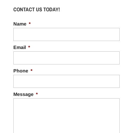
CONTACT US TODAY!
Name
*
Email
*
Phone
*
Message
*