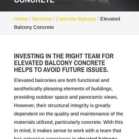
Home
Services
Concrete Balcony
Elevated
Balcony Concrete
INVESTING IN THE RIGHT TEAM FOR
ELEVATED BALCONY CONCRETE
HELPS TO AVOID FUTURE ISSUES.
Elevated balconies are both functional and
aesthetically pleasing elements of buildings,
providing outdoor space and panoramic views.
However, their structural integrity is greatly
dependent on the quality and maintenance of the
materials utilized, particularly concrete. With this
in mind, it makes sense to work with a team that
has extensive experience in
elevated balcony