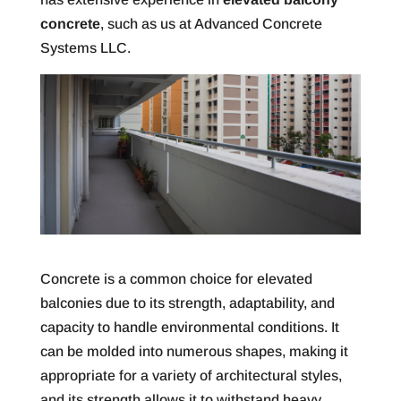
concrete
, such as us at Advanced Concrete
Systems LLC.
Concrete is a common choice for elevated
balconies due to its strength, adaptability, and
capacity to handle environmental conditions. It
can be molded into numerous shapes, making it
appropriate for a variety of architectural styles,
and its strength allows it to withstand heavy