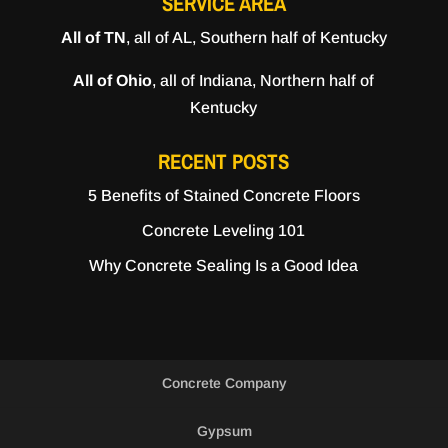
SERVICE AREA
All of TN
, all of AL, Southern half of Kentucky
All of Ohio
, all of Indiana, Northern half of
Kentucky
RECENT POSTS
5 Benefits of Stained Concrete Floors
Concrete Leveling 101
Why Concrete Sealing Is a Good Idea
Concrete Company
Gypsum