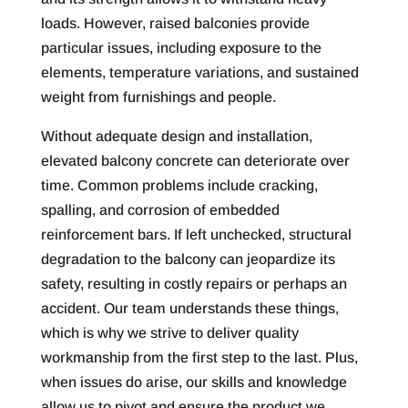
loads. However, raised balconies provide
particular issues, including exposure to the
elements, temperature variations, and sustained
weight from furnishings and people.
Without adequate design and installation,
elevated balcony concrete can deteriorate over
time. Common problems include cracking,
spalling, and corrosion of embedded
reinforcement bars. If left unchecked, structural
degradation to the balcony can jeopardize its
safety, resulting in costly repairs or perhaps an
accident. Our team understands these things,
which is why we strive to deliver quality
workmanship from the first step to the last. Plus,
when issues do arise, our skills and knowledge
allow us to pivot and ensure the product we