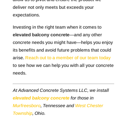
deliver not only meets but exceeds your
expectations.
Investing in the right team when it comes to
elevated balcony concrete
—and any other
concrete needs you might have—helps you enjoy
its benefits and avoid future problems that could
arise.
Reach out to a member of our team today
to see how we can help you with all your concrete
needs.
At Advanced Concrete Systems LLC, we install
elevated balcony concrete
for those in
Murfreesboro
, Tennessee and
West Chester
Township
, Ohio.