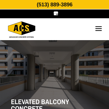
(513) 889-3896
ELEVATED BALCONY
CONCRETE