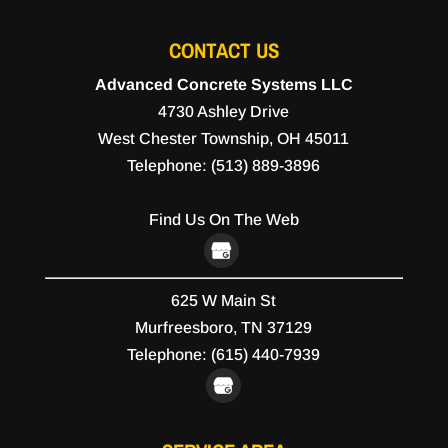
CONTACT US
Advanced Concrete Systems LLC
4730 Ashley Drive
West Chester Township
,
OH
45011
Telephone:
(513) 889-3896
Find Us On The Web
625 W Main St
Murfreesboro,
TN
37129
Telephone:
(615) 440-7939