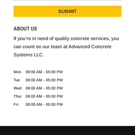
ABOUT US
If you’re in need of quality concrete services, you
can count on our team at Advanced Concrete
Systems LLC.
Mon
08:00 AM
-
05:00 PM
Tue
08:00 AM
-
05:00 PM
Wed
08:00 AM
-
05:00 PM
Thur
08:00 AM
-
05:00 PM
Fri
08:00 AM
-
05:00 PM