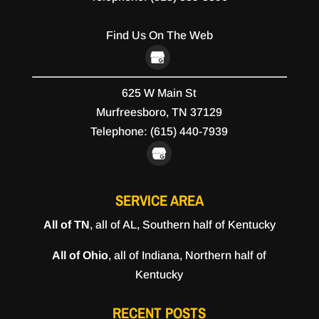
Find Us On The Web
625 W Main St
Murfreesboro,
TN
37129
Telephone:
(615) 440-7939
SERVICE AREA
All of TN
, all of AL, Southern half of Kentucky
All of Ohio
, all of Indiana, Northern half of
Kentucky
RECENT POSTS