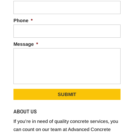
Phone
*
Message
*
ABOUT US
If you’re in need of quality concrete services, you
can count on our team at Advanced Concrete