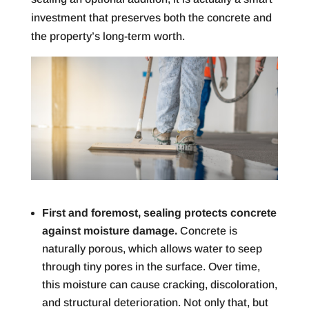
investment that preserves both the concrete and
the property’s long-term worth.
First and foremost, sealing protects concrete
against moisture damage.
Concrete is
naturally porous, which allows water to seep
through tiny pores in the surface. Over time,
this moisture can cause cracking, discoloration,
and structural deterioration. Not only that, but