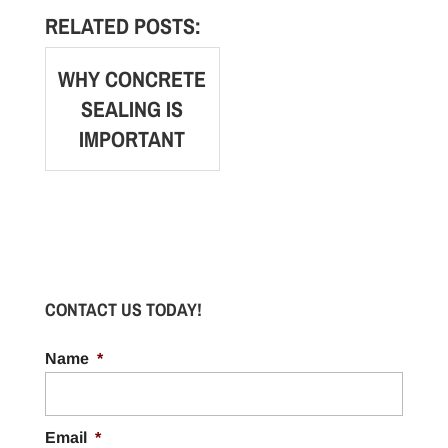
RELATED POSTS:
WHY CONCRETE
SEALING IS
IMPORTANT
CONTACT US TODAY!
Name
*
Email
*