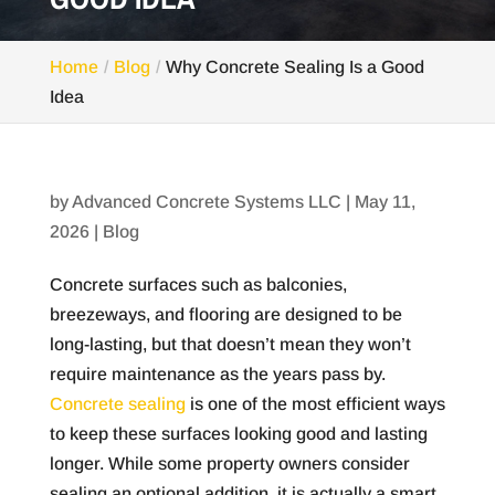
Home
Blog
Why Concrete Sealing Is a Good
Idea
by
Advanced Concrete Systems LLC
|
May 11,
2026
|
Blog
Concrete surfaces such as balconies,
breezeways, and flooring are designed to be
long-lasting, but that doesn’t mean they won’t
require maintenance as the years pass by.
Concrete sealing
is one of the most efficient ways
to keep these surfaces looking good and lasting
longer. While some property owners consider
sealing an optional addition, it is actually a smart