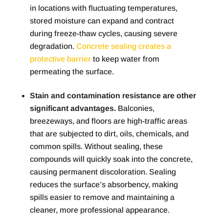
in locations with fluctuating temperatures,
stored moisture can expand and contract
during freeze-thaw cycles, causing severe
degradation.
Concrete sealing creates a
protective barrier
to keep water from
permeating the surface.
Stain and contamination resistance are other
significant advantages.
Balconies,
breezeways, and floors are high-traffic areas
that are subjected to dirt, oils, chemicals, and
common spills. Without sealing, these
compounds will quickly soak into the concrete,
causing permanent discoloration. Sealing
reduces the surface’s absorbency, making
spills easier to remove and maintaining a
cleaner, more professional appearance.