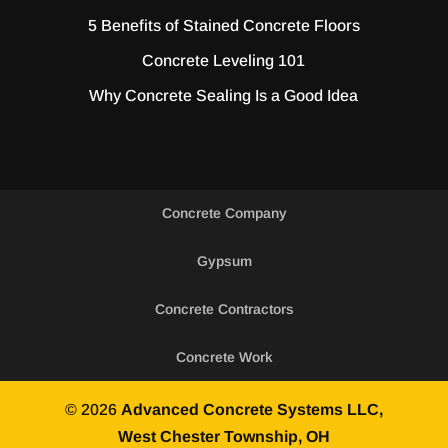
5 Benefits of Stained Concrete Floors
Concrete Leveling 101
Why Concrete Sealing Is a Good Idea
Concrete Company
Gypsum
Concrete Contractors
Concrete Work
© 2026
Advanced Concrete Systems LLC,
West Chester Township, OH