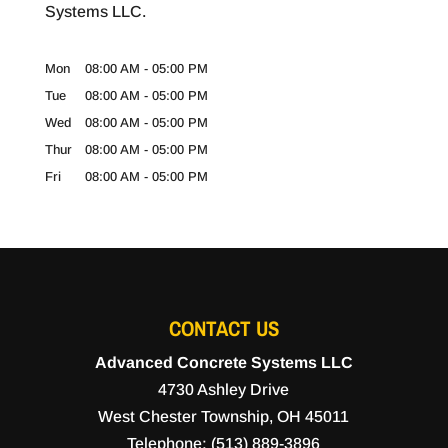
Systems LLC.
Mon
08:00 AM
-
05:00 PM
Tue
08:00 AM
-
05:00 PM
Wed
08:00 AM
-
05:00 PM
Thur
08:00 AM
-
05:00 PM
Fri
08:00 AM
-
05:00 PM
CONTACT US
Advanced Concrete Systems LLC
4730 Ashley Drive
West Chester Township
,
OH
45011
Telephone:
(513) 889-3896