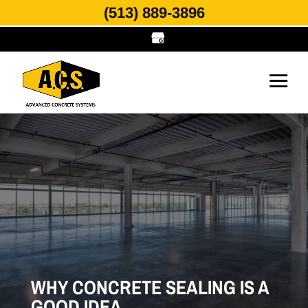
(513) 889-3896
WHY CONCRETE SEALING IS A
GOOD IDEA