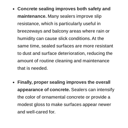
Concrete sealing improves both safety and
maintenance.
Many sealers improve slip
resistance, which is particularly useful in
breezeways and balcony areas where rain or
humidity can cause slick conditions. At the
same time, sealed surfaces are more resistant
to dust and surface deterioration, reducing the
amount of routine cleaning and maintenance
that is needed.
Finally, proper sealing improves the overall
appearance of concrete.
Sealers can intensify
the color of ornamental concrete or provide a
modest gloss to make surfaces appear newer
and well-cared for.