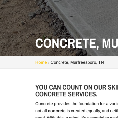
CONCRETE, M
Home
Concrete, Murfreesboro, TN
YOU CAN COUNT ON OUR SKI
CONCRETE SERVICES.
Concrete provides the foundation for a varie
not all
concrete
is created equally, and nei
need. With this in mind, it’s essential to w