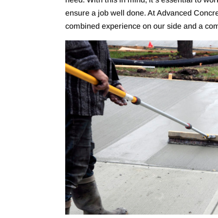
ensure a job well done. At Advanced Concr
combined experience on our side and a comm