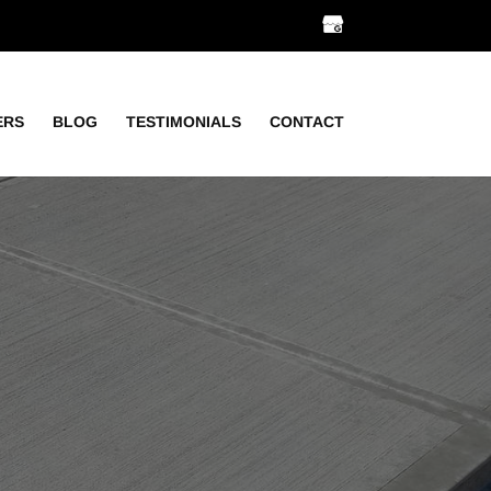
ERS
BLOG
TESTIMONIALS
CONTACT