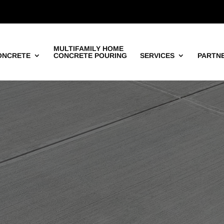
MULTIFAMILY HOME
ONCRETE
CONCRETE POURING
SERVICES
PARTN