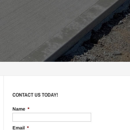
CONTACT US TODAY!
Name
*
Email
*