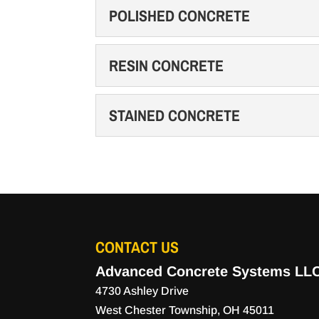
CONCRETE SLABS
POLISHED CONCRETE
Count on us for high quali
READ MORE
your property. Concrete s
POLISHED CONCRETE
RESIN CONCRETE
Consider the many benefit
READ MORE
new concrete on your prop
RESIN CONCRETE
STAINED CONCRETE
Resin concrete is a gamech
READ MORE
In the construction indust
STAINED CONCRETE
versatility are in...
Stained concrete is a gre
become a popular alternati
READ MORE
READ MORE
CONTACT US
Advanced Concrete Systems LL
4730 Ashley Drive
West Chester Township
,
OH
45011