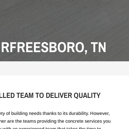
URFREESBORO, TN
LLED TEAM TO DELIVER QUALITY
ty of building needs thanks to its durability. However,
ther are the teams providing the concrete services you
ork with an experienced team that takes the time to