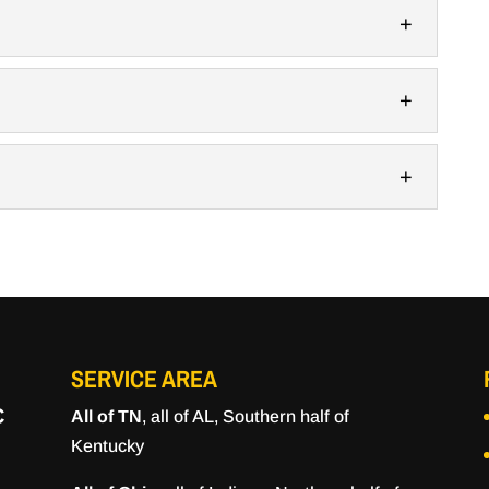
ty concrete slabs for any construction project for
labs can be used for many different...
s of polished concrete. When you need to install
erty in Murfreesboro, Tennessee, you have a...
anger, offering durability, versatility, and strength.
ry, materials that combine strength, durability, and
at option for many settings. Stained concrete has
ve for those looking for a low-cost but...
SERVICE AREA
C
All of TN
, all of AL, Southern half of
Kentucky