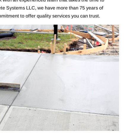
ete Systems LLC, we have more than 75 years of
itment to offer quality services you can trust.