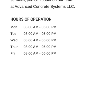
at Advanced Concrete Systems LLC.
HOURS OF OPERATION
Mon
08:00 AM
-
05:00 PM
Tue
08:00 AM
-
05:00 PM
Wed
08:00 AM
-
05:00 PM
Thur
08:00 AM
-
05:00 PM
Fri
08:00 AM
-
05:00 PM