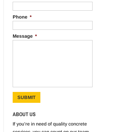
Phone
*
Message
*
ABOUT US
If you’re in need of quality concrete
services, you can count on our team