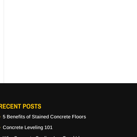
RECENT POSTS
5 Benefits of Stained Concrete Floors
Concrete Leveling 101