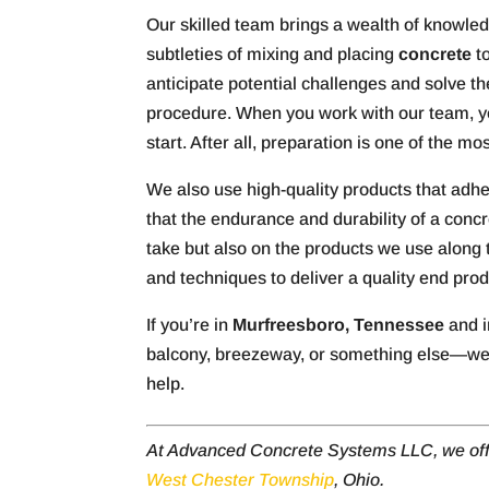
Our skilled team brings a wealth of knowle
subtleties of mixing and placing
concrete
to
anticipate potential challenges and solve th
procedure. When you work with our team, you
start. After all, preparation is one of the m
We also use high-quality products that ad
that the endurance and durability of a conc
take but also on the products we use along th
and techniques to deliver a quality end pro
If you’re in
Murfreesboro, Tennessee
and i
balcony, breezeway, or something else—we’
help.
At Advanced Concrete Systems LLC, we of
West Chester Township
, Ohio.