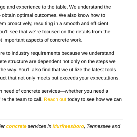
dge and experience to the table. We understand the
 obtain optimal outcomes. We also know how to
em proactively, resulting in a smooth and efficient
’ll see that we’re focused on the details from the
ost important aspects of concrete work.
here to industry requirements because we understand
rete structure are dependent not only on the steps we
e way. You’ll also find that we utilize the latest tools
duct that not only meets but exceeds your expectations.
n need of concrete services—whether you need a
re the team to call.
Reach out
today to see how we can
fer
concrete
services in
Murfreesboro
, Tennessee and