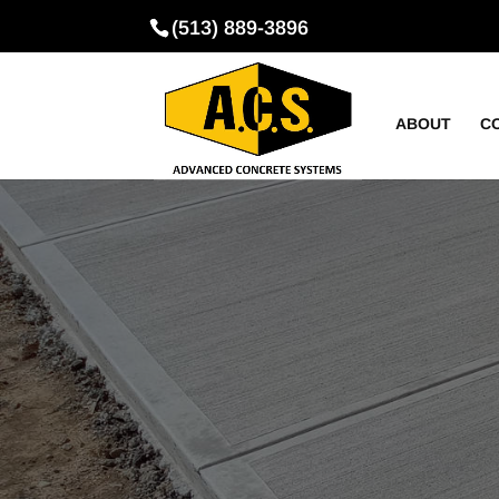
(513) 889-3896
ABOUT
C