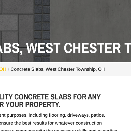
BS, WEST CHESTER T
 OH
Concrete Slabs, West Chester Township, OH
LITY CONCRETE SLABS FOR ANY
R YOUR PROPERTY.
nt purposes, including flooring, driveways, patios,
nsure the best results for whatever construction
choose a company with the necessary skills and expertise