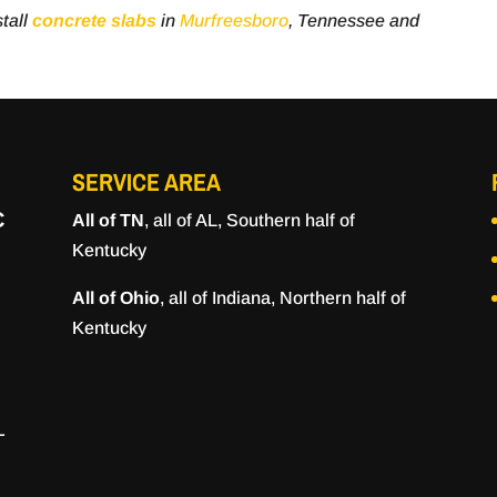
tall
concrete slabs
in
Murfreesboro
, Tennessee and
SERVICE AREA
C
All of TN
, all of AL, Southern half of
Kentucky
All of Ohio
, all of Indiana, Northern half of
Kentucky