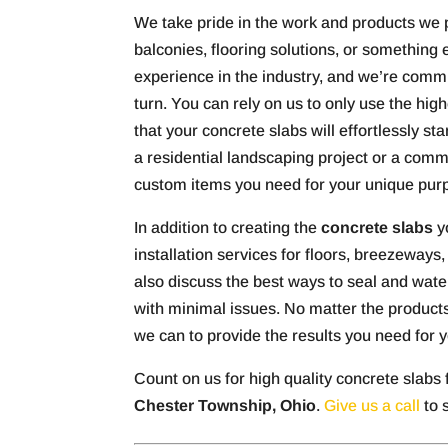
We take pride in the work and products we
balconies, flooring solutions, or something
experience in the industry, and we’re commi
turn. You can rely on us to only use the hig
that your concrete slabs will effortlessly s
a residential landscaping project or a comme
custom items you need for your unique pur
In addition to creating the
concrete slabs
yo
installation services for floors, breezeways
also discuss the best ways to seal and water
with minimal issues. No matter the products
we can to provide the results you need for y
Count on us for high quality concrete slabs 
Chester Township, Ohio
.
Give us a call
to 