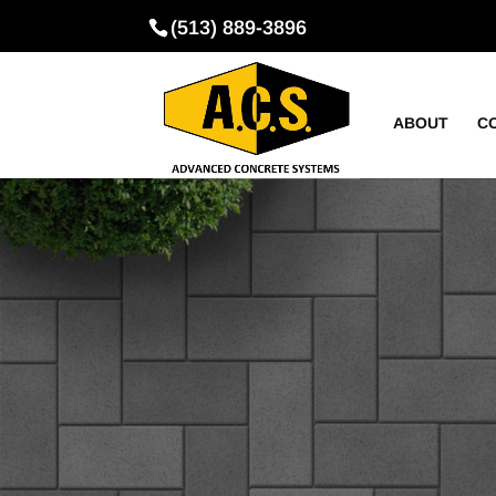
(513) 889-3896
ABOUT
C