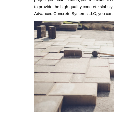
to provide the high-quality concrete slabs 
Advanced Concrete Systems LLC, you can h