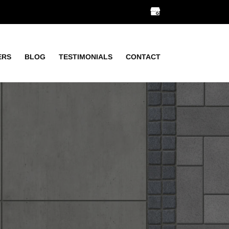
ERS
BLOG
TESTIMONIALS
CONTACT