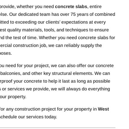
 provide, whether you need
concrete slabs
, entire
 else. Our dedicated team has over 75 years of combined
tted to exceeding our clients’ expectations at every
hest quality materials, tools, and techniques to ensure
tand the test of time. Whether you need concrete slabs for
rcial construction job, we can reliably supply the
poses.
u need for your project, we can also offer our concrete
, balconies, and other key structural elements. We can
proof your concrete to help it last as long as possible
 or services we provide, we will always do everything
our property.
for any construction project for your property in
West
schedule our services today.