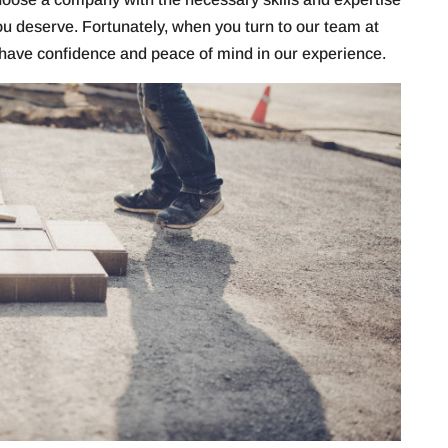
you deserve. Fortunately, when you turn to our team at
ave confidence and peace of mind in our experience.