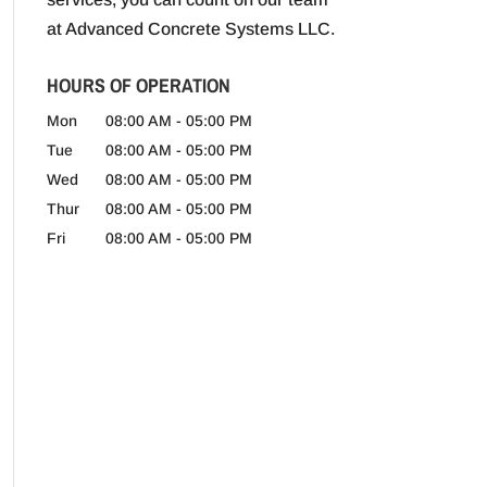
at Advanced Concrete Systems LLC.
HOURS OF OPERATION
Mon
08:00 AM
-
05:00 PM
Tue
08:00 AM
-
05:00 PM
Wed
08:00 AM
-
05:00 PM
Thur
08:00 AM
-
05:00 PM
Fri
08:00 AM
-
05:00 PM