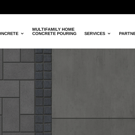
MULTIFAMILY HOME
ONCRETE
CONCRETE POURING
SERVICES
PARTN