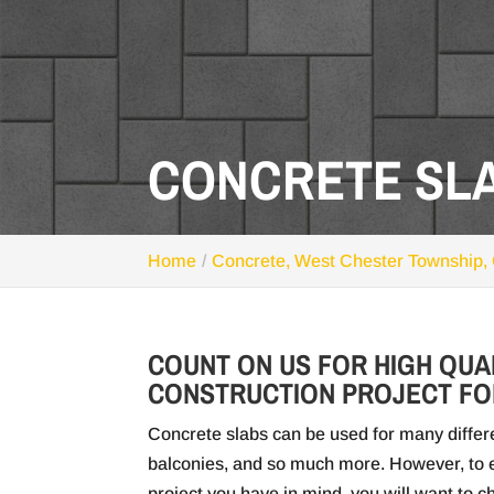
CONCRETE SLA
Home
Concrete, West Chester Township,
COUNT ON US FOR HIGH QUA
CONSTRUCTION PROJECT FO
Concrete slabs can be used for many differe
balconies, and so much more. However, to e
project you have in mind, you will want to 