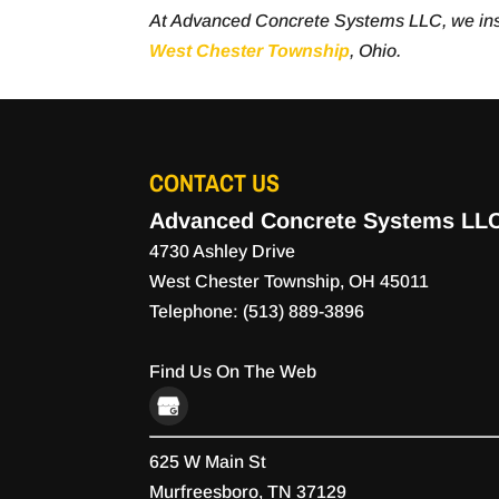
At Advanced Concrete Systems LLC, we ins
West Chester Township
, Ohio.
CONTACT US
Advanced Concrete Systems LL
4730 Ashley Drive
West Chester Township
,
OH
45011
Telephone:
(513) 889-3896
Find Us On The Web
625 W Main St
Murfreesboro,
TN
37129