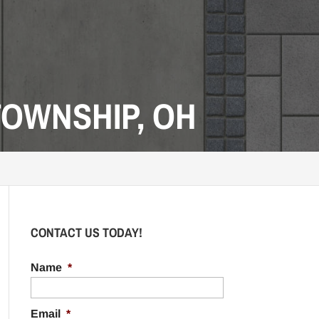
OWNSHIP, OH
CONTACT US TODAY!
Name
*
Email
*