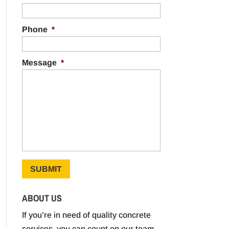
Phone
*
Message
*
ABOUT US
If you’re in need of quality concrete
services, you can count on our team