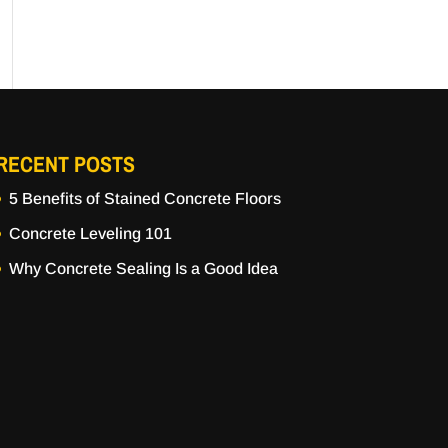
RECENT POSTS
5 Benefits of Stained Concrete Floors
Concrete Leveling 101
Why Concrete Sealing Is a Good Idea