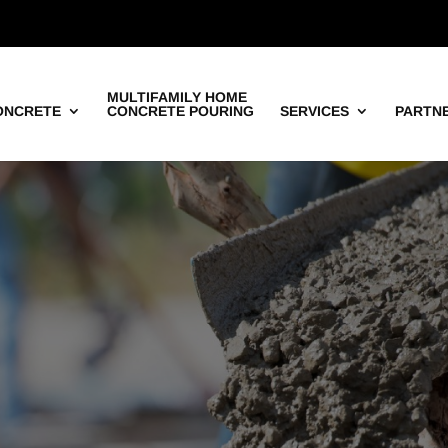
MULTIFAMILY HOME
ONCRETE
CONCRETE POURING
SERVICES
PARTN