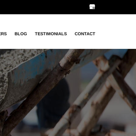
ERS
BLOG
TESTIMONIALS
CONTACT