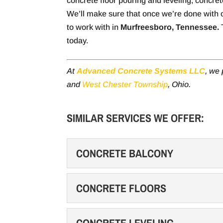
concrete floor pouring and leveling, concre
We’ll make sure that once we’re done with o
to work with in
Murfreesboro, Tennessee.
T
today.
At
Advanced Concrete Systems LLC
, we
and
West Chester Township
, Ohio.
SIMILAR SERVICES WE OFFER:
CONCRETE BALCONY
CONCRETE BALCONY
CONCRETE FLOORS
Choose concrete for your 
substance. Are you looking
CONCRETE FLOORS