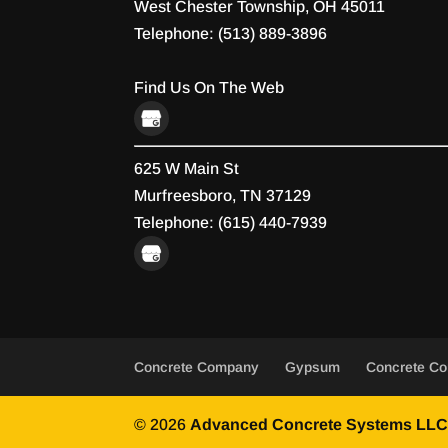
West Chester Township
,
OH
45011
Telephone:
(513) 889-3896
Find Us On The Web
625 W Main St
Murfreesboro,
TN
37129
Telephone:
(615) 440-7939
Concrete Company
Gypsum
Concrete Co
© 2026
Advanced Concrete Systems LLC,