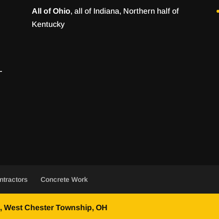
All of Ohio
, all of Indiana, Northern half of
Kentucky
ntractors
Concrete Work
 West Chester Township, OH