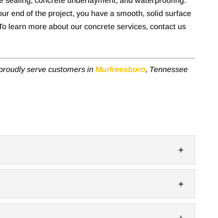
te sealing, concrete underlayment, and waterproofing.
ur end of the project, you have a smooth, solid surface
o learn more about our concrete services, contact us
 proudly serve customers in
Murfreesboro
, Tennessee
balcony material and benefit from style and
 to add a balcony to your property in...