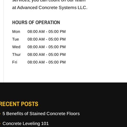
at Advanced Concrete Systems LLC.
HOURS OF OPERATION
Mon
08:00 AM
-
05:00 PM
Tue
08:00 AM
-
05:00 PM
Wed
08:00 AM
-
05:00 PM
Thur
08:00 AM
-
05:00 PM
Fri
08:00 AM
-
05:00 PM
RECENT POSTS
5 Benefits of Stained Concrete Floors
Concrete Leveling 101