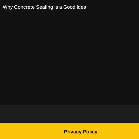
Why Concrete Sealing Is a Good Idea
Privacy Policy