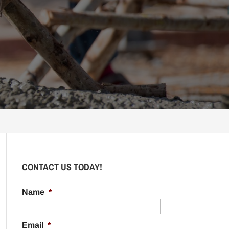
CONTACT US TODAY!
Name
*
Email
*