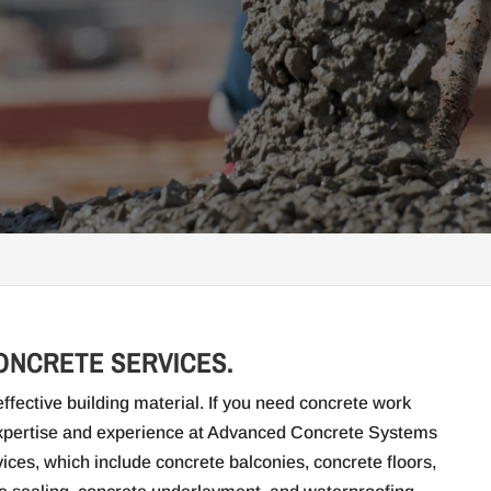
CONCRETE SERVICES.
ffective building material. If you need concrete work
 expertise and experience at Advanced Concrete Systems
ices, which include concrete balconies, concrete floors,