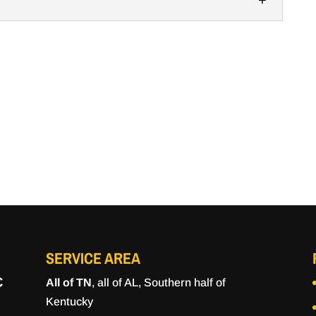
 to construct high-quality concrete floors for any
 are immensely popular since they’re customizable,
eling, we’re the team to call. Many facilities in
se concrete for flooring and other areas where...
SERVICE AREA
C
All of TN
, all of AL, Southern half of
Kentucky