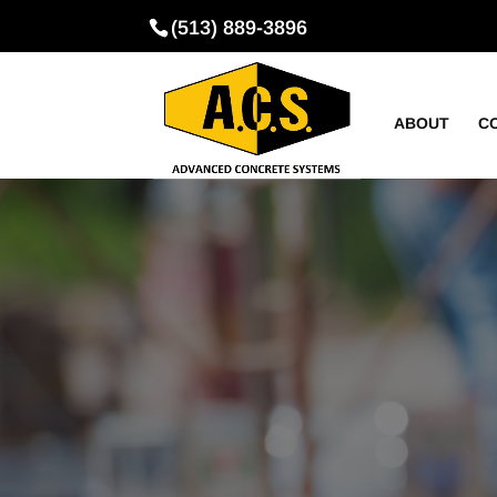
(513) 889-3896
ABOUT
C