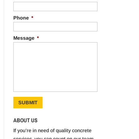
Phone
*
Message
*
ABOUT US
If you’re in need of quality concrete
services, you can count on our team