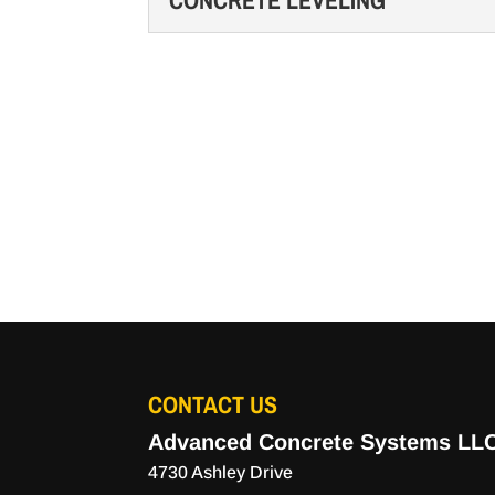
CONCRETE LEVELING
Our team is fully equipped
READ MORE
property. Concrete floors
CONCRETE LEVELING
durable, and...
When you need concrete lev
Murfreesboro, Tennessee u
READ MORE
READ MORE
CONTACT US
Advanced Concrete Systems LL
4730 Ashley Drive