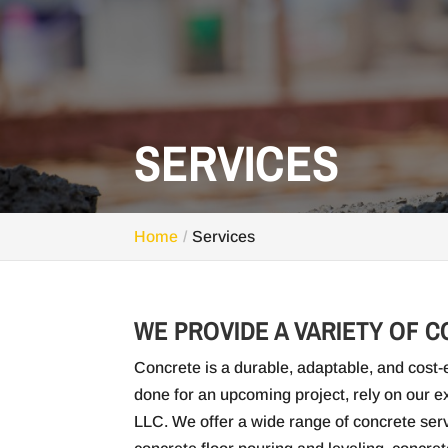
SERVICES
Home
Services
WE PROVIDE A VARIETY OF 
Concrete is a durable, adaptable, and cost-e
done for an upcoming project, rely on our
LLC. We offer a wide range of concrete serv