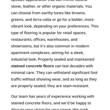
stone, leather, or other organic materials. You
can choose from earthy tones like browns,
greens, and terra cotta or go for a bolder, more
vibrant look, depending on your preferences. This
type of flooring is popular for retail spaces,
restaurants, offices, warehouses, and
showrooms, but it’s also common in modern
apartment complexes, aiming for a sleek,
industrial look. Properly sealed and maintained
stained concrete floors
can last decades with
minimal care. They can withstand significant foot
traffic without showing wear, and as long as they
are properly sealed, they are stain-resistant.
Our team has years of experience working with
stained concrete floors, and we’d be happy to
discuss your vision for your space. We work