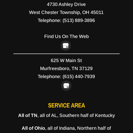
4730 Ashley Drive
West Chester Township
,
OH
45011
Telephone:
(513) 889-3896
Find Us On The Web
625 W Main St
Murfreesboro,
TN
37129
Telephone:
(615) 440-7939
SERVICE AREA
All of TN
, all of AL, Southern half of Kentucky
All of Ohio
, all of Indiana, Northern half of