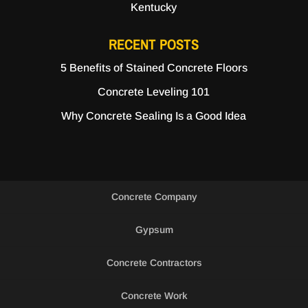
Kentucky
RECENT POSTS
5 Benefits of Stained Concrete Floors
Concrete Leveling 101
Why Concrete Sealing Is a Good Idea
Concrete Company
Gypsum
Concrete Contractors
Concrete Work