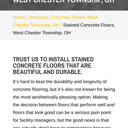
Home
Services
Concrete Floors, West
Chester Township, OH
Stained Concrete Floors,
West Chester Township, OH
TRUST US TO INSTALL STAINED
CONCRETE FLOORS THAT ARE
BEAUTIFUL AND DURABLE.
It’s hard to beat the durability and longevity of
concrete flooring, but it’s also not known for being
the most aesthetically pleasing option. Making
the decision between floors that perform well and
floors that look good can be a serious pain point
for facility managers, but the good news is that
you actually don’t have to compromise because