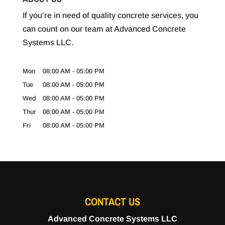
If you’re in need of quality concrete services, you
can count on our team at Advanced Concrete
Systems LLC.
Mon
08:00 AM
-
05:00 PM
Tue
08:00 AM
-
05:00 PM
Wed
08:00 AM
-
05:00 PM
Thur
08:00 AM
-
05:00 PM
Fri
08:00 AM
-
05:00 PM
CONTACT US
Advanced Concrete Systems LLC