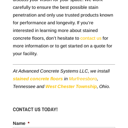
carefully to ensure the best possible stain
penetration and only use trusted products known
for performance and longevity. If you’re
interested in learning more about stained
concrete floors, don’t hesitate to
contact us
for
more information or to get started on a quote for
your facility.
At Advanced Concrete Systems LLC, we install
stained concrete floors
in
Murfreesboro
,
Tennessee and
West Chester Township
, Ohio.
CONTACT US TODAY!
Name
*