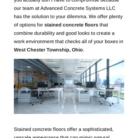
our team at Advanced Concrete Systems LLC
has the solution to your dilemma. We offer plenty
of options for
stained concrete floors
that
combine durability and good looks to create a
work environment that checks all of your boxes in
West Chester Township, Ohio
.
Stained concrete floors offer a sophisticated,
upscale appearance that can mimic natural