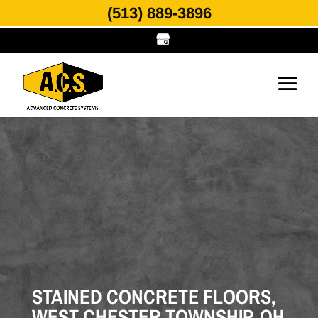
(513) 889-3896
STAINED CONCRETE FLOORS,
WEST CHESTER TOWNSHIP, OH