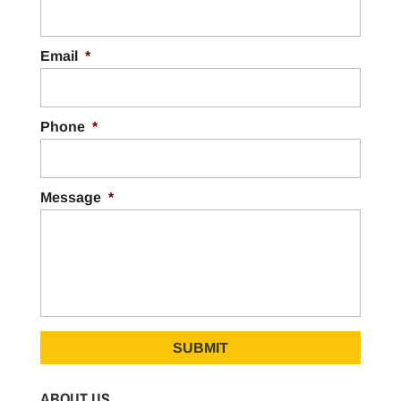
Email
*
Phone
*
Message
*
ABOUT US